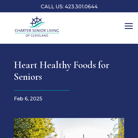
CALL US: 423.301.0644
Heart Healthy Foods for
Seniors
Feb 6, 2025