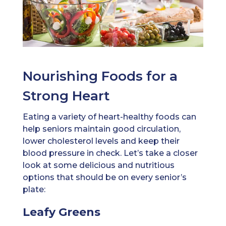
Nourishing Foods for a
Strong Heart
Eating a variety of heart-healthy foods can
help seniors maintain good circulation,
lower cholesterol levels and keep their
blood pressure in check. Let’s take a closer
look at some delicious and nutritious
options that should be on every senior’s
plate:
Leafy Greens