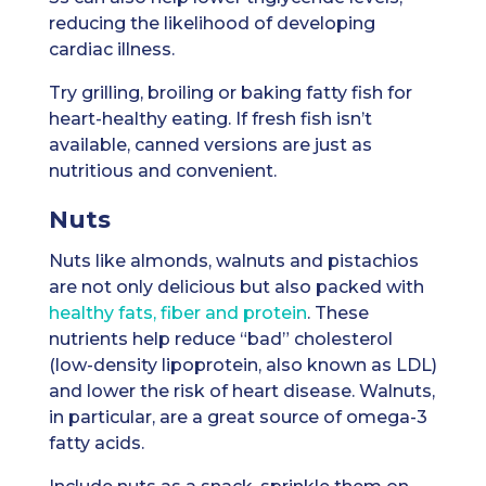
reducing the likelihood of developing
cardiac illness.
Try grilling, broiling or baking fatty fish for
heart-healthy eating. If fresh fish isn’t
available, canned versions are just as
nutritious and convenient.
Nuts
Nuts like almonds, walnuts and pistachios
are not only delicious but also packed with
healthy fats, fiber and protein
. These
nutrients help reduce “bad” cholesterol
(low-density lipoprotein, also known as LDL)
and lower the risk of heart disease. Walnuts,
in particular, are a great source of omega-3
fatty acids.