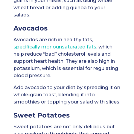
grains in your meals, such as using whole
wheat bread or adding quinoa to your
salads.
Avocados
Avocados are rich in healthy fats,
specifically monounsaturated fats
, which
help reduce “bad” cholesterol levels and
support heart health. They are also high in
potassium, which is essential for regulating
blood pressure.
Add avocado to your diet by spreading it on
whole-grain toast, blending it into
smoothies or topping your salad with slices.
Sweet Potatoes
Sweet potatoes are not only delicious but
also packed with nutrients that support