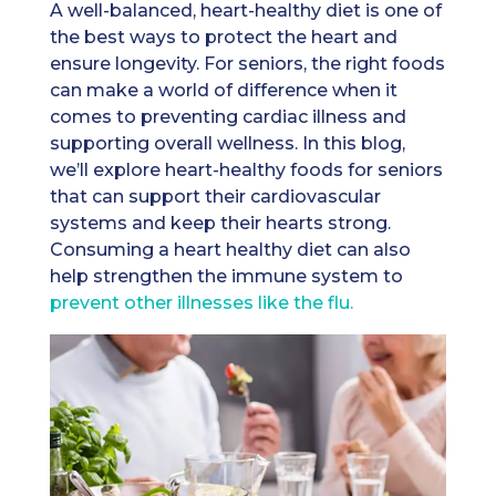
A well-balanced, heart-healthy diet is one of
the best ways to protect the heart and
ensure longevity. For seniors, the right foods
can make a world of difference when it
comes to preventing cardiac illness and
supporting overall wellness. In this blog,
we’ll explore heart-healthy foods for seniors
that can support their cardiovascular
systems and keep their hearts strong.
Consuming a heart healthy diet can also
help strengthen the immune system to
prevent other illnesses like the flu.