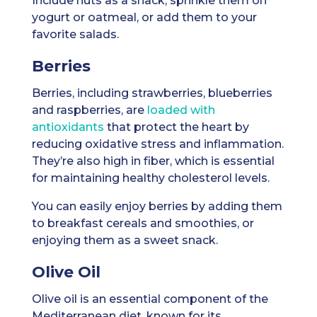
Include nuts as a snack, sprinkle them on
yogurt or oatmeal, or add them to your
favorite salads.
Berries
Berries, including strawberries, blueberries
and raspberries, are
loaded with
antioxidants
that protect the heart by
reducing oxidative stress and inflammation.
They’re also high in fiber, which is essential
for maintaining healthy cholesterol levels.
You can easily enjoy berries by adding them
to breakfast cereals and smoothies, or
enjoying them as a sweet snack.
Olive Oil
Olive oil is an essential component of the
Mediterranean diet, known for its