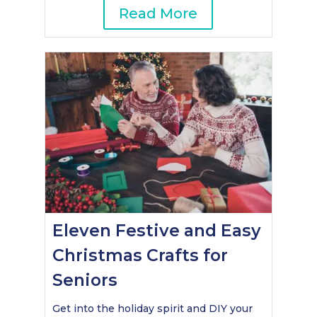
Read More
Eleven Festive and Easy
Christmas Crafts for
Seniors
Get into the holiday spirit and DIY your