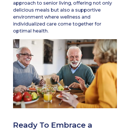
approach to senior living, offering not only
delicious meals but also a supportive
environment where wellness and
individualized care come together for
optimal health.
Ready To Embrace a