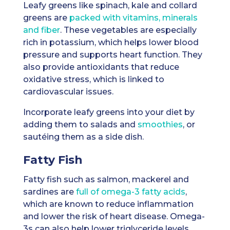
Leafy greens like spinach, kale and collard
greens are
packed with vitamins, minerals
and fiber
. These vegetables are especially
rich in potassium, which helps lower blood
pressure and supports heart function. They
also provide antioxidants that reduce
oxidative stress, which is linked to
cardiovascular issues.
Incorporate leafy greens into your diet by
adding them to salads and
smoothies
, or
sautéing them as a side dish.
Fatty Fish
Fatty fish such as salmon, mackerel and
sardines are
full of omega-3 fatty acids
,
which are known to reduce inflammation
and lower the risk of heart disease. Omega-
3s can also help lower triglyceride levels,