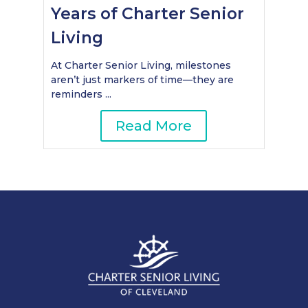
Years of Charter Senior
Living
At Charter Senior Living, milestones
aren’t just markers of time—they are
reminders ...
Read More