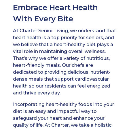
Embrace Heart Health
With Every Bite
At Charter Senior Living, we understand that
heart health is a top priority for seniors, and
we believe that a heart-healthy diet plays a
vital role in maintaining overall wellness.
That’s why we offer a variety of nutritious,
heart-friendly meals. Our chefs are
dedicated to providing delicious, nutrient-
dense meals that support cardiovascular
health so our residents can feel energized
and thrive every day.
Incorporating heart-healthy foods into your
diet is an easy and impactful way to
safeguard your heart and enhance your
quality of life. At Charter, we take a holistic