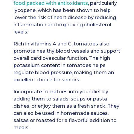
food packed with antioxidants
, particularly
lycopene, which has been shown to help
lower the risk of heart disease by reducing
inflammation and improving cholesterol
levels.
Rich in vitamins A and C, tomatoes also
promote healthy blood vessels and support
overall cardiovascular function. The high
potassium content in tomatoes helps
regulate blood pressure, making them an
excellent choice for seniors.
Incorporate tomatoes into your diet by
adding them to salads, soups or pasta
dishes, or enjoy them as a fresh snack. They
can also be used in homemade sauces,
salsas or roasted for a flavorful addition to
meals.