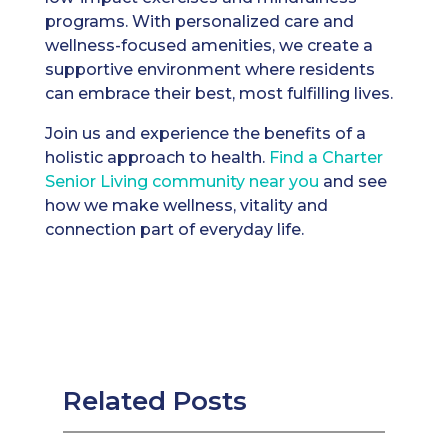
programs. With personalized care and
wellness-focused amenities, we create a
supportive environment where residents
can embrace their best, most fulfilling lives.
Join us and experience the benefits of a
holistic approach to health.
Find a Charter
Senior Living community near you
and see
how we make wellness, vitality and
connection part of everyday life.
Related Posts