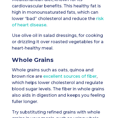
cardiovascular benefits. This healthy fat is
high in monounsaturated fats, which can
lower “bad” cholesterol and reduce the
risk
of heart disease
.
Use olive oil in salad dressings, for cooking
or drizzling it over roasted vegetables for a
heart-healthy meal.
Whole Grains
Whole grains such as oats, quinoa and
brown rice are
excellent sources of fiber
,
which helps lower cholesterol and regulate
blood sugar levels. The fiber in whole grains
also aids in digestion and keeps you feeling
fuller longer.
Try substituting refined grains with whole