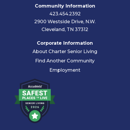
Community Information
423.454.2392
2900 Westside Drive, N.W.
Cleveland, TN 37312
Corporate Information
About Charter Senior Living
Find Another Community
Employment