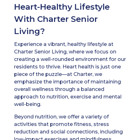
Heart-Healthy Lifestyle
With Charter Senior
Living?
Experience a vibrant, healthy lifestyle at
Charter Senior Living, where we focus on
creating a well-rounded environment for our
residents to thrive. Heart health is just one
piece of the puzzle—at Charter, we
emphasize the importance of maintaining
overall wellness through a balanced
approach to nutrition, exercise and mental
well-being.
Beyond nutrition, we offer a variety of
activities that promote fitness, stress
reduction and social connections, including
low-impact exercises and mindfulness