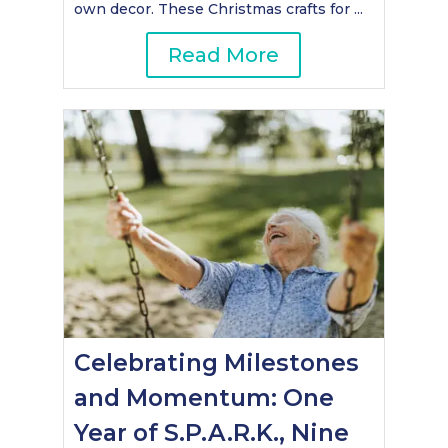
own decor. These Christmas crafts for ...
Read More
Celebrating Milestones
and Momentum: One
Year of S.P.A.R.K., Nine