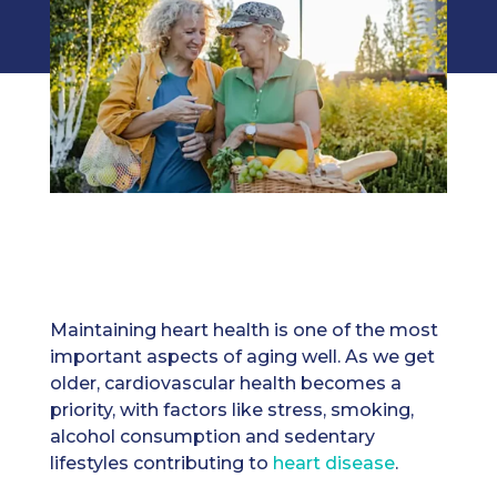
Maintaining heart health is one of the most
important aspects of aging well. As we get
older, cardiovascular health becomes a
priority, with factors like stress, smoking,
alcohol consumption and sedentary
lifestyles contributing to
heart disease
.