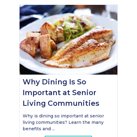
Why Dining Is So
Important at Senior
Living Communities
Why is dining so important at senior
living communities? Learn the many
benefits and ...