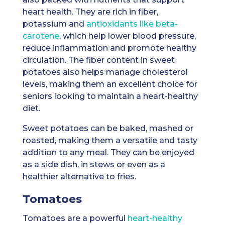
heart health. They are rich in fiber,
potassium and
antioxidants like beta-
carotene
, which help lower blood pressure,
reduce inflammation and promote healthy
circulation. The fiber content in sweet
potatoes also helps manage cholesterol
levels, making them an excellent choice for
seniors looking to maintain a heart-healthy
diet.
Sweet potatoes can be baked, mashed or
roasted, making them a versatile and tasty
addition to any meal. They can be enjoyed
as a side dish, in stews or even as a
healthier alternative to fries.
Tomatoes
Tomatoes are a powerful
heart-healthy