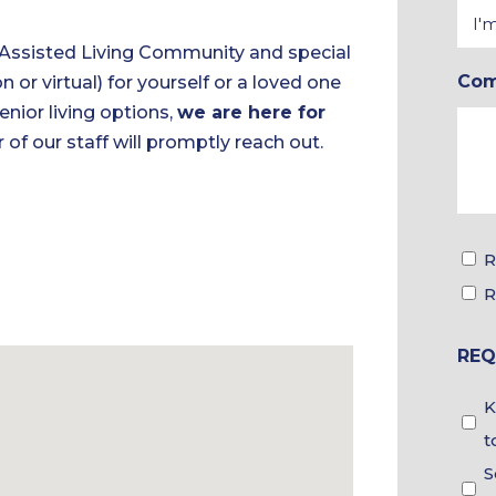
Inte
In
 Assisted Living Community and special
Co
n or virtual) for yourself or a loved one
*
nior living options,
we are here for
 of our staff will promptly reach out.
Tou
R
&
R
Bro
REQ
Cho
Gui
K
Cho
t
S