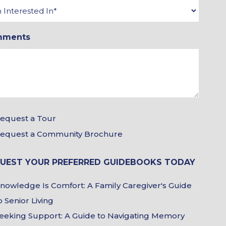
rested
mments
r
equest a Tour
equest a Community Brochure
chure
UEST YOUR PREFERRED GUIDEBOOKS TODAY
ices
debook
nowledge Is Comfort: A Family Caregiver's Guide
ices
o Senior Living
eeking Support: A Guide to Navigating Memory