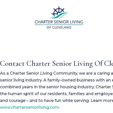
Contact Charter Senior Living Of Cl
As a Charter Senior Living Community, we are a caring
senior living industry. A family-owned business with a
combined years in the senior housing industry, Charter 
the human spirit of our residents, families and employe
and courage – and to have fun while serving. Learn more
www.charterseniorliving.com
.