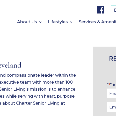
F
a
c
e
b
About Us
Lifestyles
Services & Ameni
o
o
k
R
eveland
 and compassionate leader within the
n executive team with more than 100
"
" i
*
Senior Living’s mission is to enhance
Firs
es while serving with heart, purpose,
Na
 about Charter Senior Living at
Ema
*
*