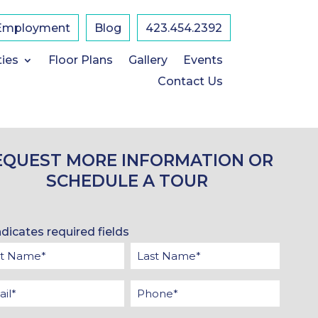
Employment
Blog
423.454.2392
ties
Floor Plans
Gallery
Events
Contact Us
EQUEST MORE INFORMATION OR
SCHEDULE A TOUR
ndicates required fields
t
Last
me
Name
il
Phone
*
*