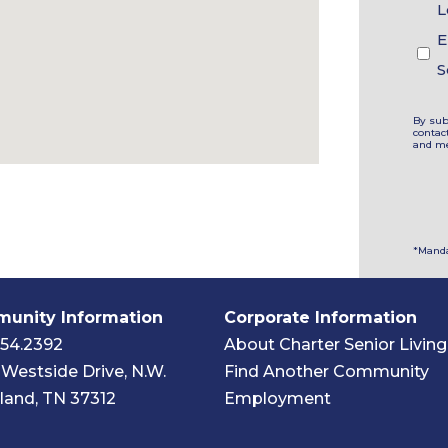
L
E
S
By sub
contac
and me
*Manda
unity Information
Corporate Information
454.2392
About Charter Senior Living
Westside Drive, N.W.
Find Another Community
land, TN 37312
Employment