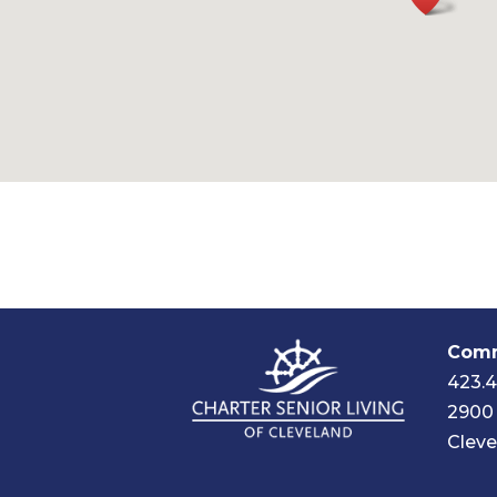
Comm
423.
2900 
Cleve