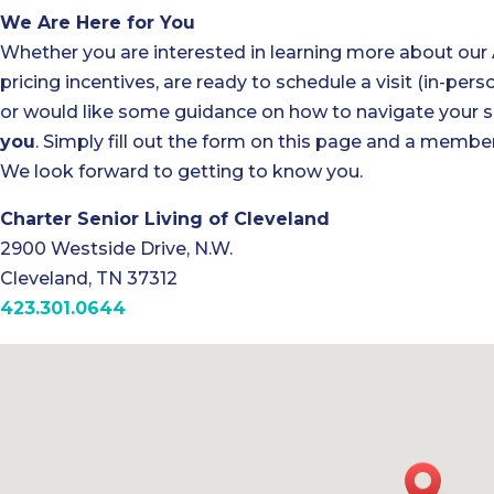
We Are Here for You
Whether you are interested in learning more about our
pricing incentives, are ready to schedule a visit (in-perso
or would like some guidance on how to navigate your se
you
. Simply fill out the form on this page and a member
We look forward to getting to know you.
Charter Senior Living of Cleveland
2900 Westside Drive, N.W.
Cleveland, TN 37312
423.301.0644