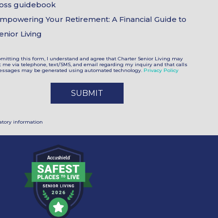
oss guidebook
mpowering Your Retirement: A Financial Guide to
enior Living
mitting this form, I understand and agree that Charter Senior Living may
t me via telephone, text/SMS, and email regarding my inquiry and that calls
ssages may be generated using automated technology.
Privacy Policy
tory information