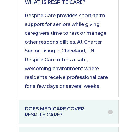
WHAT IS RESPITE CARE?
Respite Care provides short-term
support for seniors while giving
caregivers time to rest or manage
other responsibilities. At Charter
Senior Living in Cleveland, TN,
Respite Care offers a safe,
welcoming environment where
residents receive professional care
for a few days or several weeks.
DOES MEDICARE COVER
RESPITE CARE?