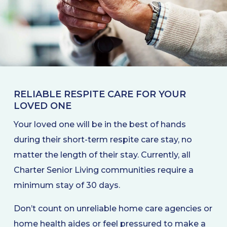
RELIABLE RESPITE CARE FOR YOUR
LOVED ONE
Your loved one will be in the best of hands
during their short-term respite care stay, no
matter the length of their stay. Currently, all
Charter Senior Living communities require a
minimum stay of 30 days.
Don’t count on unreliable home care agencies or
home health aides or feel pressured to make a