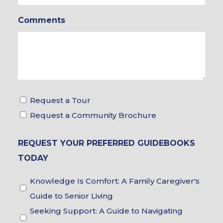
In
Comments
*
Tour
Request a Tour
&
Request a Community Brochure
Brochure
REQUEST YOUR PREFERRED GUIDEBOOKS
Choices
TODAY
Guidebook
Knowledge Is Comfort: A Family Caregiver's
Choices
Guide to Senior Living
Seeking Support: A Guide to Navigating