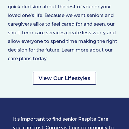
quick decision about the rest of your or your
loved one’s life. Because we want seniors and
caregivers alike to feel cared for and seen, our
short-term care services create less worry and
allow everyone to spend time making the right
decision for the future. Learn more about our
care plans today.
View Our Lifestyles
It’s important to find senior Respite Care
you can trust. Come visit our community to