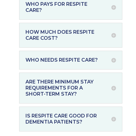
WHO PAYS FOR RESPITE
CARE?
HOW MUCH DOES RESPITE
CARE COST?
WHO NEEDS RESPITE CARE?
ARE THERE MINIMUM STAY
REQUIREMENTS FOR A
SHORT-TERM STAY?
IS RESPITE CARE GOOD FOR
DEMENTIA PATIENTS?