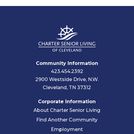
Community Information
423.454.2392
2900 Westside Drive, N.W.
Cleveland, TN 37312
Corporate Information
About Charter Senior Living
Find Another Community
Employment