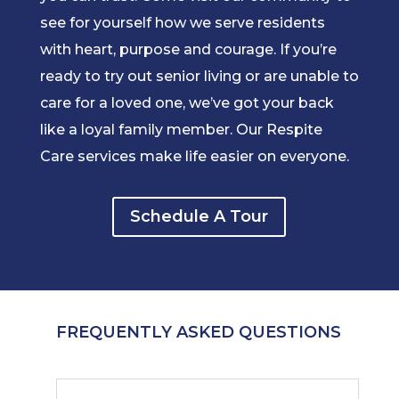
see for yourself how we serve residents
with heart, purpose and courage. If you’re
ready to try out senior living or are unable to
care for a loved one, we’ve got your back
like a loyal family member. Our Respite
Care services make life easier on everyone.
Schedule A Tour
FREQUENTLY ASKED QUESTIONS