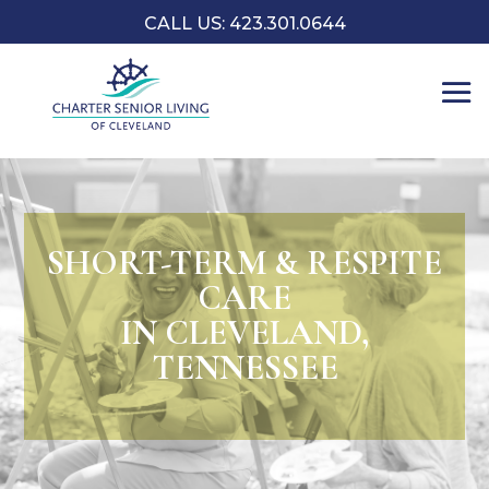
CALL US: 423.301.0644
SHORT-TERM & RESPITE
CARE
IN CLEVELAND,
TENNESSEE