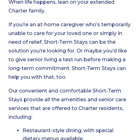
When life happens, lean on your extended
Charter family.
If you’re an at-home caregiver who’s temporarily
unable to care for your loved one or simply in
need of relief, Short-Term Stays can be the
solution you’re looking for. Or maybe you’d like
to give senior living a test run before making a
long-term commitment. Short-Term Stays can
help you with that, too.
Our convenient and comfortable Short-Term
Stays provide all the amenities and senior care
services that are offered to Charter residents,
including:
Restaurant-style dining, with special
dietary menus available