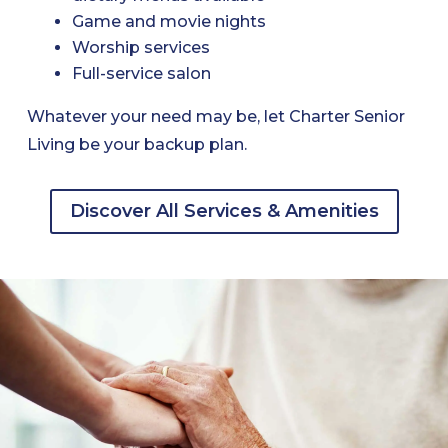
Game and movie nights
Worship services
Full-service salon
Whatever your need may be, let Charter Senior
Living be your backup plan.
Discover All Services & Amenities