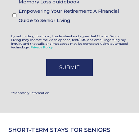
Memory Loss guidebook
Empowering Your Retirement: A Financial
Guide to Senior Living
By submitting this form, I understand and agree that Charter Senior
Living may contact me via telephone, text/SMS, and email regarding my
inquiry and that calls and messages may be generated using automated
technology.
Privacy Policy
*Mandatory information
SHORT-TERM STAYS FOR SENIORS