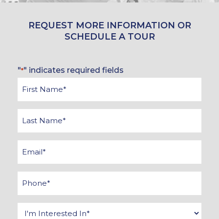
REQUEST MORE INFORMATION OR
SCHEDULE A TOUR
"
" indicates required fields
*
First
Name
*
Last
Name
*
Email
*
Phone
*
Interested