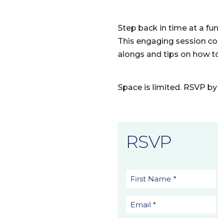
Step back in time at a fu
This engaging session co
alongs and tips on how to
Space is limited. RSVP by 
RSVP