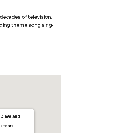
decades of television.
uding theme song sing-
 Cleveland
Cleveland