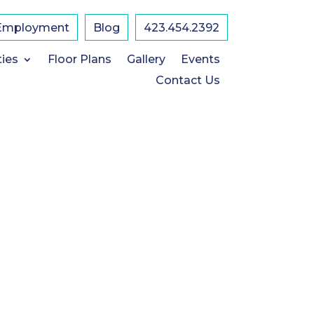
Employment
Blog
423.454.2392
ties
Floor Plans
Gallery
Events
Contact Us