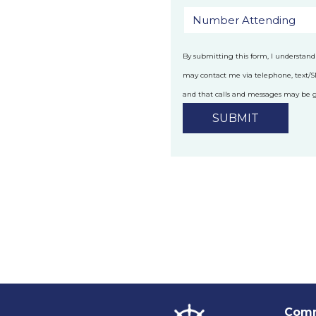
By submitting this form, I understand
may contact me via telephone, text/
and that calls and messages may be
technology.
Privacy Policy
Comm