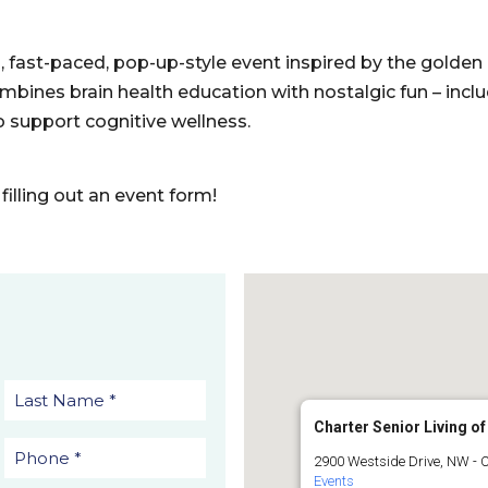
n, fast-paced, pop-up-style event inspired by the golden 
mbines brain health education with nostalgic fun – incl
 support cognitive wellness.
filling out an event form!
Charter Senior Living of
2900 Westside Drive, NW - 
Events