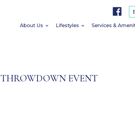
F
a
c
e
b
About Us
Lifestyles
Services & Ameni
o
o
k
 THROWDOWN EVENT