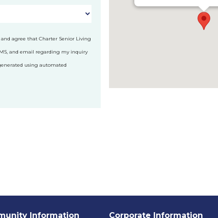
 and agree that Charter Senior Living
SMS, and email regarding my inquiry
 generated using automated
unity Information
Corporate Information