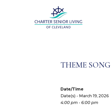
THEME SONG
Date/Time
Date(s) - March 19, 2026
4:00 pm - 6:00 pm