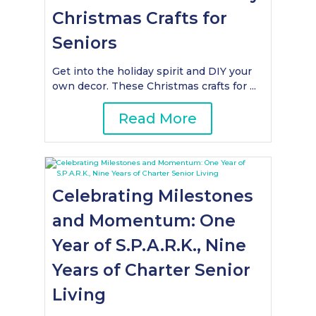
Christmas Crafts for
Seniors
Get into the holiday spirit and DIY your
own decor. These Christmas crafts for ...
Read More
Celebrating Milestones
and Momentum: One
Year of S.P.A.R.K., Nine
Years of Charter Senior
Living