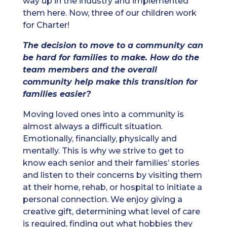
way up in the industry and implemented
them here. Now, three of our children work
for Charter!
The decision to move to a community can
be hard for families to make. How do the
team members and the overall
community help make this transition for
families easier?
Moving loved ones into a community is
almost always a difficult situation.
Emotionally, financially, physically and
mentally. This is why we strive to get to
know each senior and their families’ stories
and listen to their concerns by visiting them
at their home, rehab, or hospital to initiate a
personal connection. We enjoy giving a
creative gift, determining what level of care
is required, finding out what hobbies they