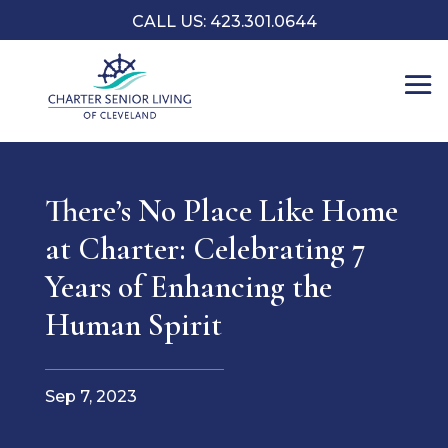
CALL US: 423.301.0644
There’s No Place Like Home
at Charter: Celebrating 7
Years of Enhancing the
Human Spirit
Sep 7, 2023