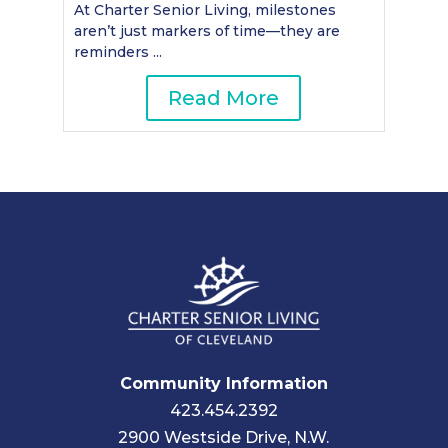
At Charter Senior Living, milestones
aren’t just markers of time—they are
reminders ...
Read More
Community Information
423.454.2392
2900 Westside Drive, N.W.