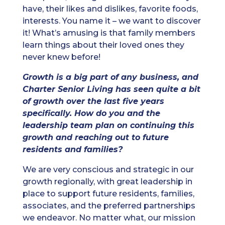
have, their likes and dislikes, favorite foods,
interests. You name it – we want to discover
it! What’s amusing is that family members
learn things about their loved ones they
never knew before!
Growth is a big part of any business, and
Charter Senior Living has seen quite a bit
of growth over the last five years
specifically. How do you and the
leadership team plan on continuing this
growth and reaching out to future
residents and families?
We are very conscious and strategic in our
growth regionally, with great leadership in
place to support future residents, families,
associates, and the preferred partnerships
we endeavor. No matter what, our mission