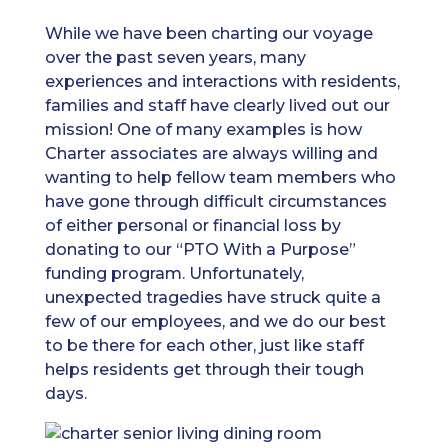
While we have been charting our voyage
over the past seven years, many
experiences and interactions with residents,
families and staff have clearly lived out our
mission! One of many examples is how
Charter associates are always willing and
wanting to help fellow team members who
have gone through difficult circumstances
of either personal or financial loss by
donating to our “PTO With a Purpose”
funding program. Unfortunately,
unexpected tragedies have struck quite a
few of our employees, and we do our best
to be there for each other, just like staff
helps residents get through their tough
days.