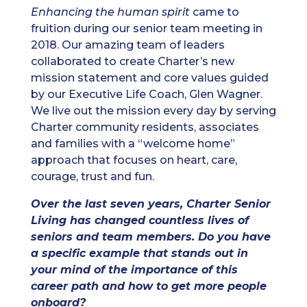
Enhancing the human spirit
came to
fruition during our senior team meeting in
2018. Our amazing team of leaders
collaborated to create Charter’s new
mission statement and core values guided
by our Executive Life Coach, Glen Wagner.
We live out the mission every day by serving
Charter community residents, associates
and families with a “welcome home”
approach that focuses on heart, care,
courage, trust and fun.
Over the last seven years, Charter Senior
Living has changed countless lives of
seniors and team members. Do you have
a specific example that stands out in
your mind of the importance of this
career path and how to get more people
onboard?