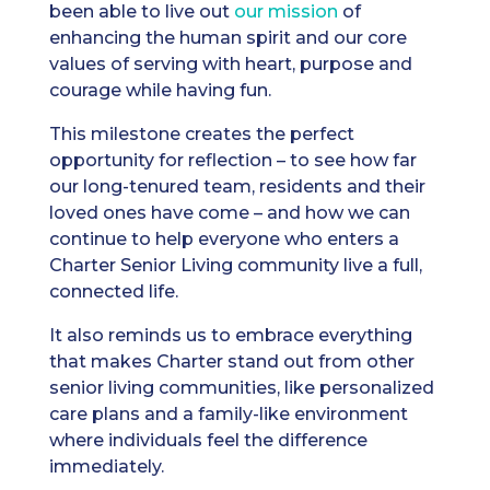
been able to live out
our mission
of
enhancing the human spirit and our core
values of serving with heart, purpose and
courage while having fun.
This milestone creates the perfect
opportunity for reflection – to see how far
our long-tenured team, residents and their
loved ones have come – and how we can
continue to help everyone who enters a
Charter Senior Living community live a full,
connected life.
It also reminds us to embrace everything
that makes Charter stand out from other
senior living communities, like personalized
care plans and a family-like environment
where individuals feel the difference
immediately.