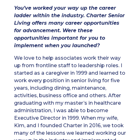
You’ve worked your way up the career
ladder within the industry. Charter Senior
Living offers many career opportunities
for advancement. Were these
opportunities important for you to
implement when you launched?
We love to help associates work their way
up from frontline staff to leadership roles. I
started as a caregiver in 1999 and learned to
work every position in senior living for five
years, including dining, maintenance,
activities, business office and others. After
graduating with my master’s in healthcare
administration, I was able to become
Executive Director in 1999. When my wife,
Kim, and I founded Charter in 2016, we took
many of the lessons we learned working our