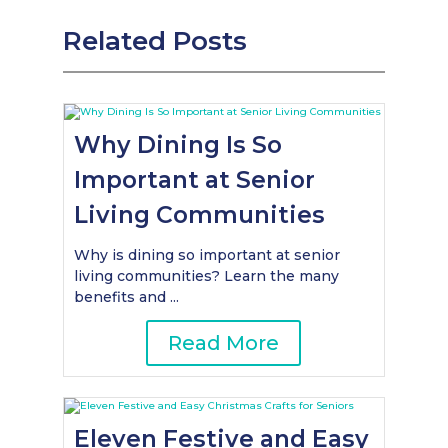
Related Posts
Why Dining Is So
Important at Senior
Living Communities
Why is dining so important at senior
living communities? Learn the many
benefits and ...
Read More
Eleven Festive and Easy