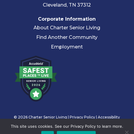
Cleveland, TN 37312
Corporate Information
About Charter Senior Living
Find Another Community
Employment
© 2026 Charter Senior Living |
Privacy Policy
|
Accessibility
Statement
This site uses cookies. See our Privacy Policy to learn more.