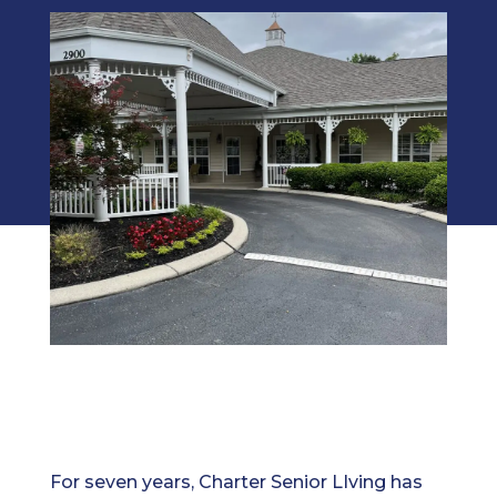
For seven years, Charter Senior LIving has