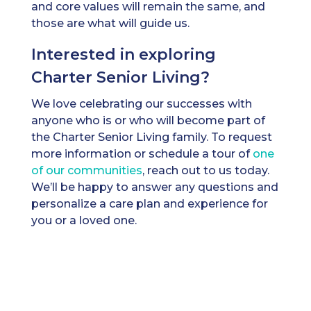
and core values will remain the same, and
those are what will guide us.
Interested in exploring
Charter Senior Living?
We love celebrating our successes with
anyone who is or who will become part of
the Charter Senior Living family. To request
more information or schedule a tour of
one
of our communities
, reach out to us today.
We’ll be happy to answer any questions and
personalize a care plan and experience for
you or a loved one.