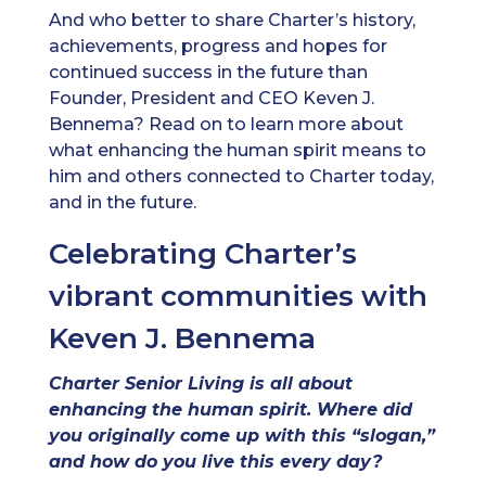
And who better to share Charter’s history,
achievements, progress and hopes for
continued success in the future than
Founder, President and CEO Keven J.
Bennema? Read on to learn more about
what enhancing the human spirit means to
him and others connected to Charter today,
and in the future.
Celebrating Charter’s
vibrant communities with
Keven J. Bennema
Charter Senior Living is all about
enhancing the human spirit. Where did
you originally come up with this “slogan,”
and how do you live this every day?